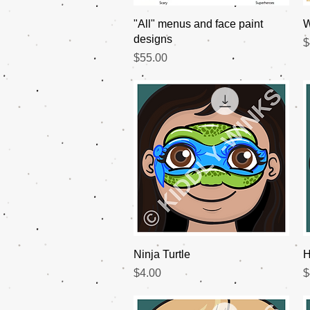
Quick View
"All" menus and face paint
W
designs
P
$
Price
$55.00
Quick View
Ninja Turtle
H
Price
P
$4.00
$