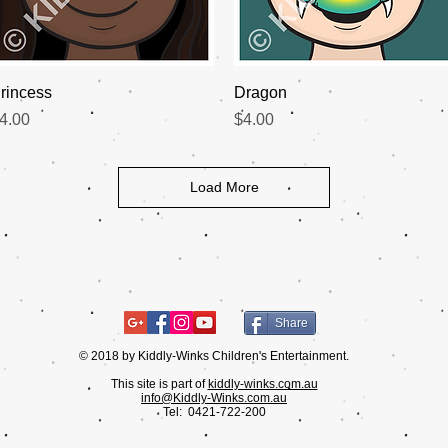
Quick View
Quick View
rincess
Dragon
rice
Price
4.00
$4.00
Load More
Share
© 2018 by Kiddly-Winks Children's Entertainment.
This site is part of
kiddly-winks.com.au
info@Kiddly-Winks.com.au
Tel:
0421-722-200