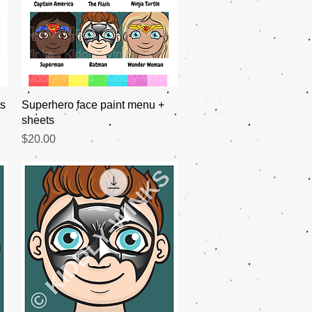
Quick View
ts
Superhero face paint menu +
sheets
Price
$20.00