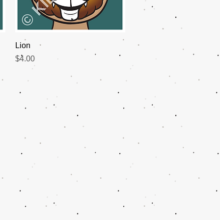
Quick View
Lion
Price
$4.00