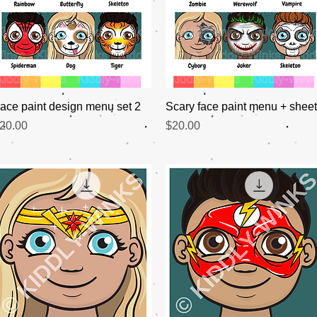
Quick View
Quick View
ace paint design menu set 2
Scary face paint menu + shee
rice
Price
20.00
$20.00