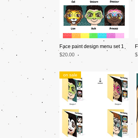
Quick View
Face paint design menu set 1
F
Price
P
$20.00
$
on sale