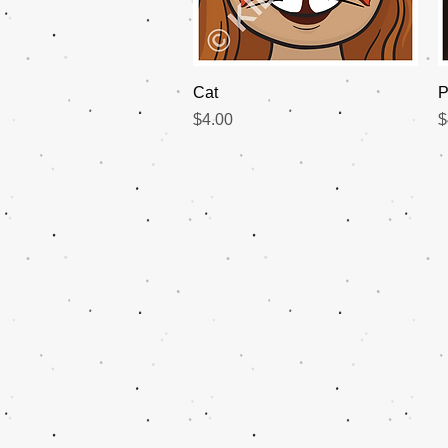
Quick View
Cat
P
Price
P
$4.00
$