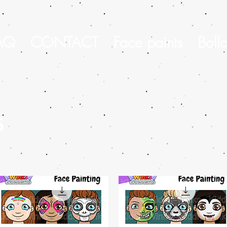
AQ
CONTACT
Face paints
Ball
s