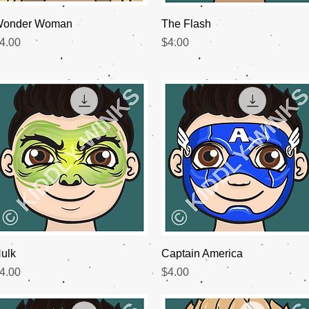
Quick View
Quick View
onder Woman
The Flash
rice
Price
4.00
$4.00
Quick View
Quick View
ulk
Captain America
rice
Price
4.00
$4.00