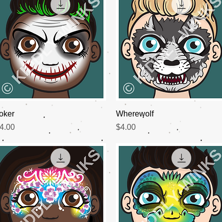
Quick View
Quick View
oker
Wherewolf
rice
Price
4.00
$4.00