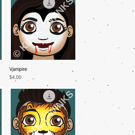
Quick View
Vampire
Price
$4.00