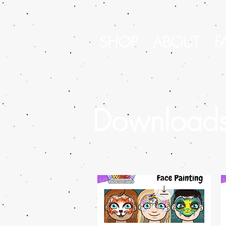
SHOP
ABOUT
F
Download