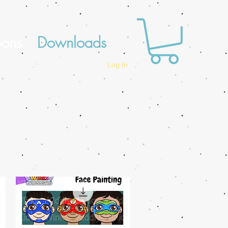
oons
Downloads
Log In