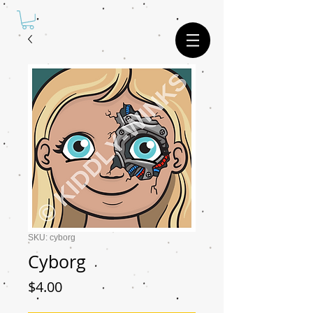
SKU: cyborg
Cyborg
Price
$4.00