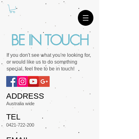
BE IN TOUCH
If you don't see what you're looking for,
or would like us to do something
special, feel free to be in touch!
ADDRESS
Australia wide
TEL
0421-722-200