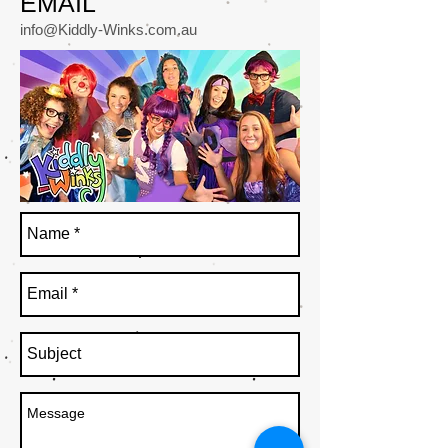
EMAIL
info@Kiddly-Winks.com.au