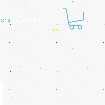
oons
Downloads
Log In