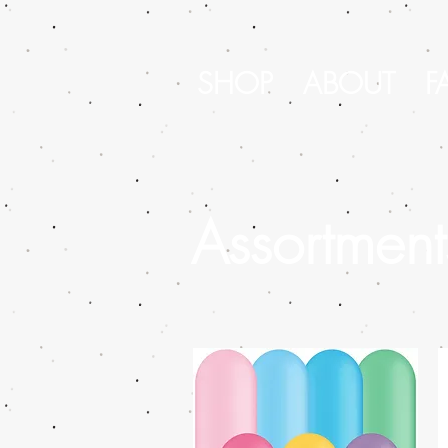
SHOP
ABOUT
F
Assortment