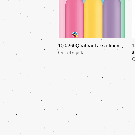
Quick View
100/260Q Vibrant assortment
1
a
Out of stock
O