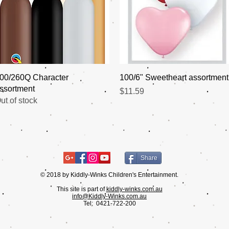
Quick View
Quick View
00/260Q Character
100/6" Sweetheart assortment
ssortment
Price
$11.59
ut of stock
Share
© 2018 by Kiddly-Winks Children's Entertainment.
This site is part of
kiddly-winks.com.au
info@Kiddly-Winks.com.au
Tel:
0421-722-200