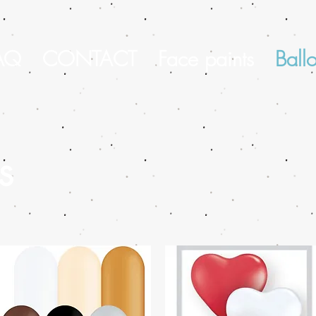
AQ
CONTACT
Face paints
Ball
s