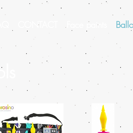
AQ
CONTACT
Face paints
Ball
ols