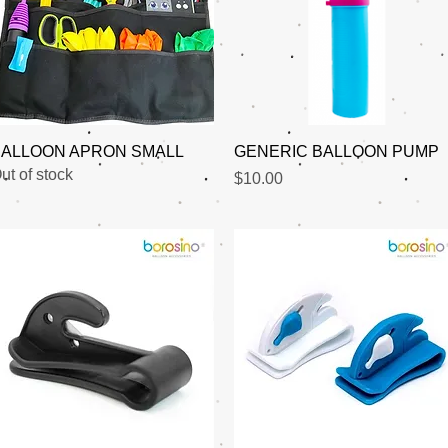
Quick View
Quick View
ALLOON APRON SMALL
GENERIC BALLOON PUMP
ut of stock
Price
$10.00