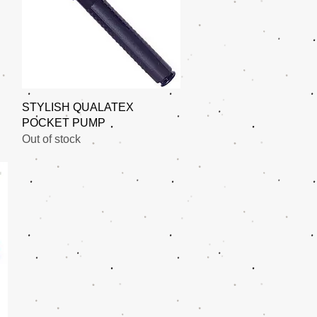
Quick View
STYLISH QUALATEX
POCKET PUMP
Out of stock