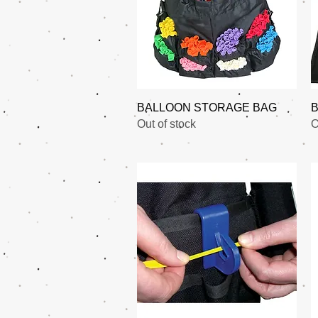
Quick View
BALLOON STORAGE BAG
B
Out of stock
O