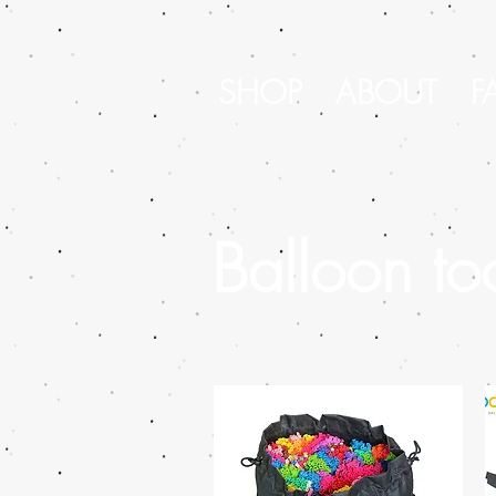
SHOP
ABOUT
F
Balloon to