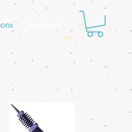
oons
Downloads
Log In