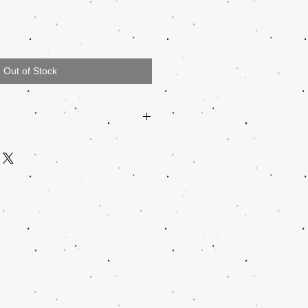
Out of Stock
47512
QUALATEX
N/A
N/A
N/A