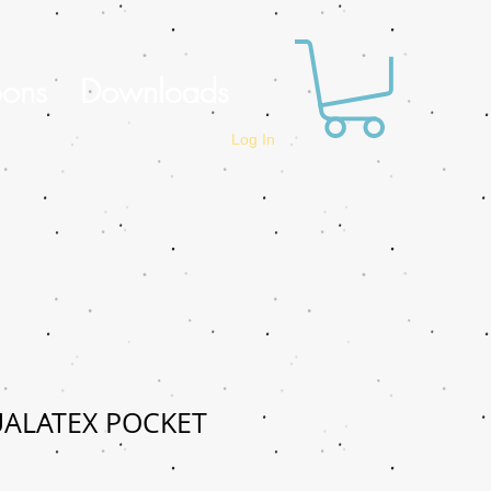
oons
Downloads
Log In
UALATEX POCKET