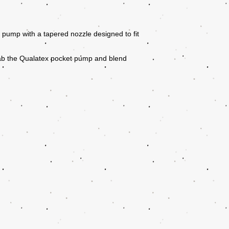
pump with a tapered nozzle designed to fit
ab the Qualatex pocket pump and blend