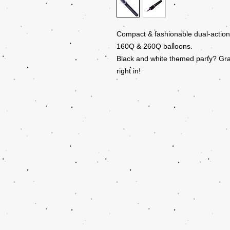
Compact & fashionable dual-action 
160Q & 260Q balloons.
Black and white themed party? Gr
right in!