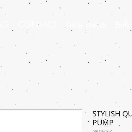
AQ
CONTACT
Face paints
Ball
STYLISH Q
PUMP
SKU: 47512