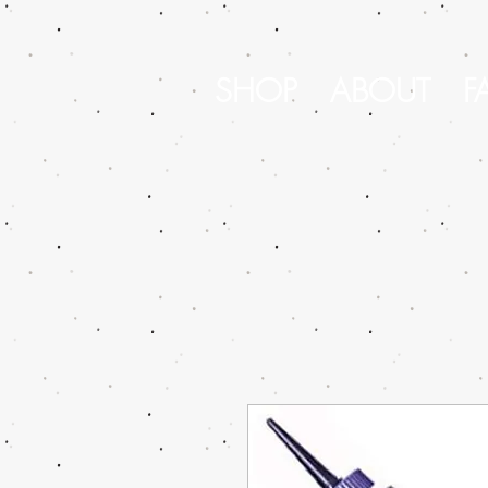
SHOP
ABOUT
F