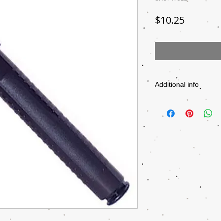
Price
$10.25
Additional info
PRODUCT NUMBER
MANUFACTURER
SIZE
COLOR GROUP
PACK SIZE