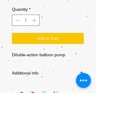
Quantity
*
Add to Cart
Double-action balloon pump
Additional info
PRODUCT
BP-102
NUMBER
MANUFACTURER
PRT
PRODUCTS
SIZE
NO