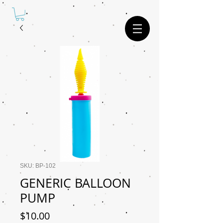
SKU: BP-102
GENERIC BALLOON
PUMP
Price
$10.00