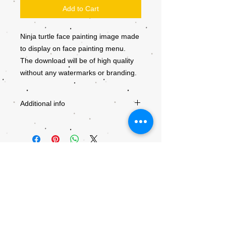
Add to Cart
Ninja turtle face painting image made
to display on face painting menu.
The download will be of high quality
without any watermarks or branding.
Additional info
Downloads will become available after
checkout. Be sure to use a valid e-mail
adress. Giving a wrong e-mail adress will
result in the download being send to the
wrong recipient.
All downloads are non-refundable and are
copyrighted by Kiddly-Winks. Any
unauthorised distribution is prohibited. If
© 2018 by Kiddly-Winks Children's
you want to use the designs for a
Entertainment.
business team please consult with