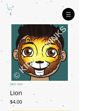
SKU: lion
Lion
Price
$4.00