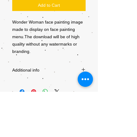
Add to Cart
Wonder Woman face painting image
made to display on face painting
menu.The download will be of high
quality without any watermarks or
branding.
Additional info
Downloads will become available after
checkout. Be sure to use a valid e-mail
adress. Giving a wrong e-mail adress will
result in the download being send to the
wrong recipient.
All downloads are non-refundable and are
copyrighted by Kiddly-Winks. Any
unauthorised distribution is prohibited. If
© 2018 by Kiddly-Winks Children's
you want to use the designs for a