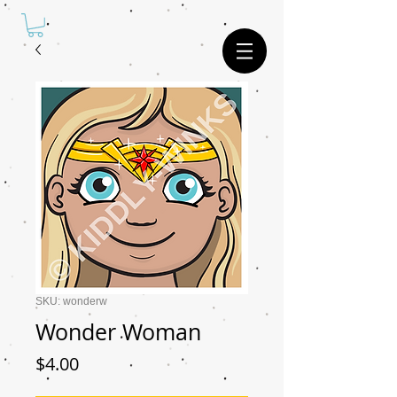
SKU: wonderw
Wonder Woman
Price
$4.00