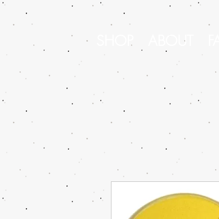
SHOP
ABOUT
F