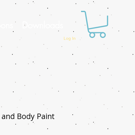
oons
Downloads
Log In
 and Body Paint