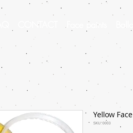
AQ
CONTACT
Face paints
Ball
Yellow Face
SKU: 0003