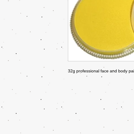
32g professional face and body pai