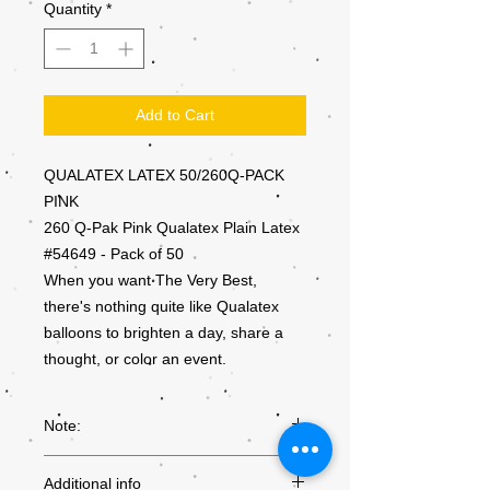
Quantity
*
Add to Cart
QUALATEX LATEX 50/260Q-PACK
PINK
260 Q-Pak Pink Qualatex Plain Latex
#54649 - Pack of 50
When you want The Very Best,
there's nothing quite like Qualatex
balloons to brighten a day, share a
thought, or color an event.
Note:
Colours may not be exactly as they
Additional info
appear on the screen, due to the settings