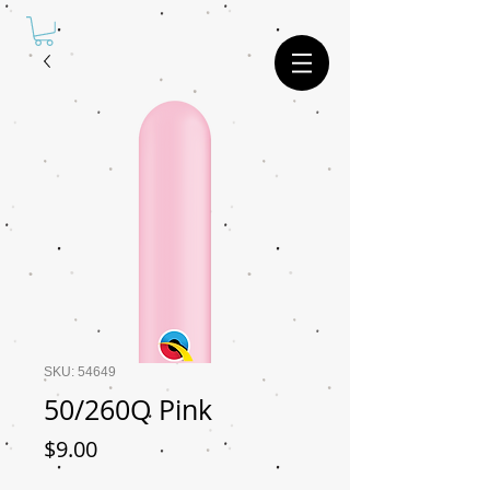
SKU: 54649
50/260Q Pink
Price
$9.00