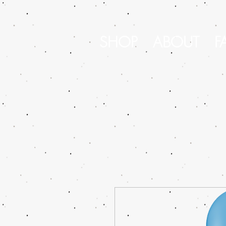
SHOP
ABOUT
F