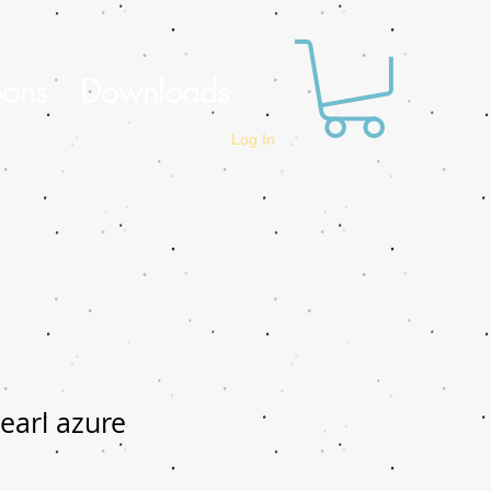
oons
Downloads
Log In
earl azure