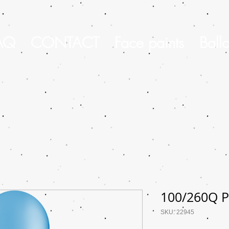
AQ
CONTACT
Face paints
Ball
100/260Q P
SKU: 22945