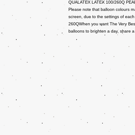
QUALATEX LATEX 100/260Q PEA
Please note that balloon colours m
screen, due to the settings of each
260QWhen you want The Very Best, 
balloons to brighten a day, share a