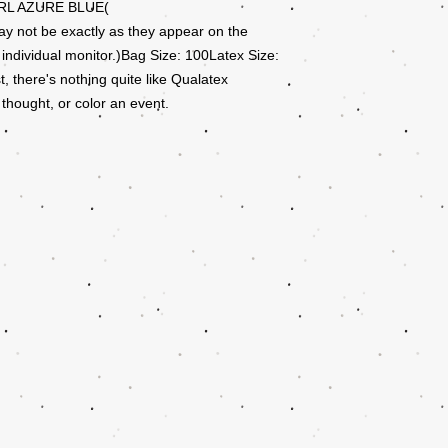
RL AZURE BLUE(
ay not be exactly as they appear on the
 individual monitor.)Bag Size: 100Latex Size:
there's nothing quite like Qualatex
 thought, or color an event.