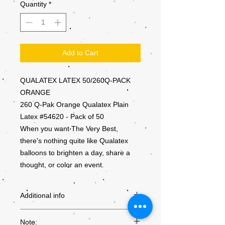
Quantity
*
Add to Cart
QUALATEX LATEX 50/260Q-PACK
ORANGE
260 Q-Pak Orange Qualatex Plain
Latex #54620 - Pack of 50
When you want The Very Best,
there's nothing quite like Qualatex
balloons to brighten a day, share a
thought, or color an event.
Additional info
PRODUCT
54620
Note: