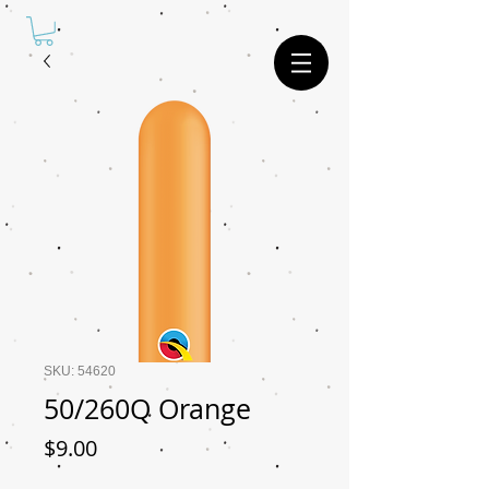
SKU: 54620
50/260Q Orange
Price
$9.00