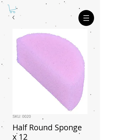
SKU: 0020
Half Round Sponge
x 12