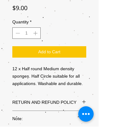
Price
$9.00
Quantity
*
Add to Cart
12 x Half round Medium density
sponges. Half Circle suitable for all
applications. Washable and durable.
RETURN AND REFUND POLICY
Thanks for shopping at Kiddly Winks
Note:
Supplies
If you are not entirely satisfied with your
Colours may not be exactly as they
purchase, we're here to help.
appear on the screen, due to the settings