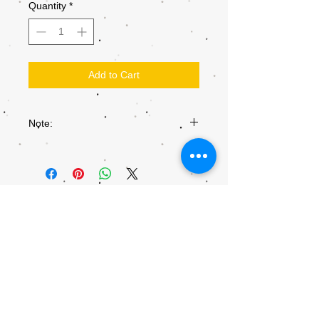
Quantity
*
Add to Cart
Note:
Colours may not be exactly as they
appear on the screen, due to the settings
of each individual screen.
© 2018 by Kiddly-Winks Children's
Entertainment.
This site is part of
kiddly-winks.com.au
info@Kiddly-Winks.com.au