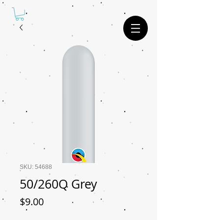
SKU: 54688
50/260Q Grey
Price
$9.00