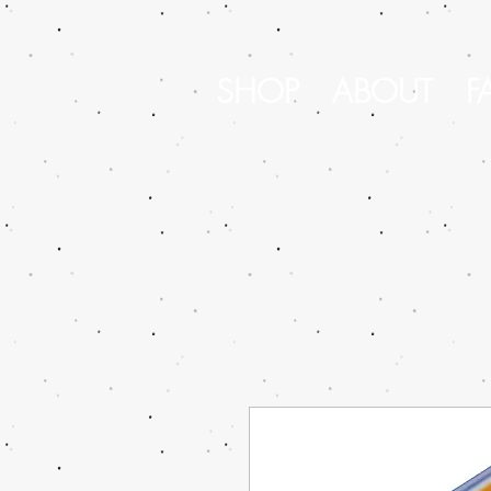
SHOP
ABOUT
F