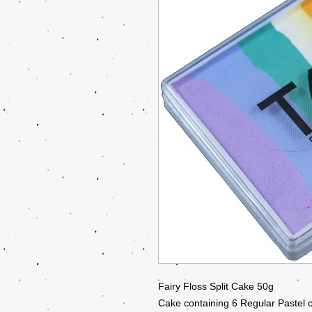
Fairy Floss Split Cake 50g
Cake containing 6 Regular Pastel c