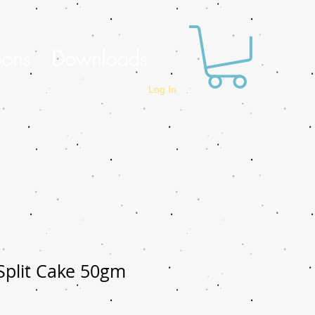
oons
Downloads
Log In
 Split Cake 50gm