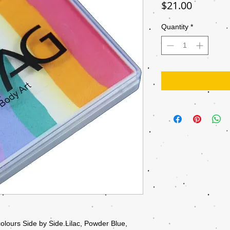
Price
$21.00
Quantity
*
olours Side by Side.Lilac, Powder Blue,