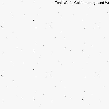
Teal, White, Golden orange and W