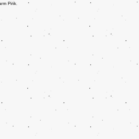
arm Pink.