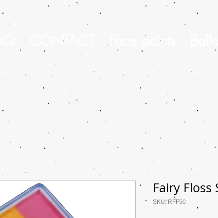
AQ
CONTACT
Face paints
Ball
Fairy Floss
SKU: RFF50