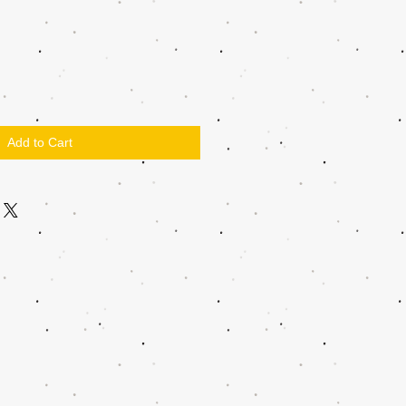
Add to Cart