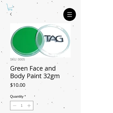
SKU: 0005
Green Face and
Body Paint 32gm
Price
$10.00
Quantity
*