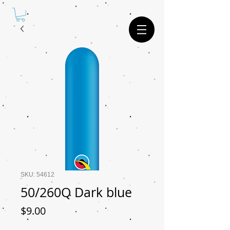
SKU: 54612
50/260Q Dark blue
Price
$9.00