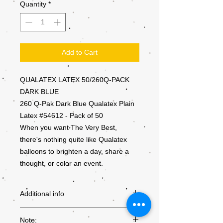
Quantity
*
Add to Cart
QUALATEX LATEX 50/260Q-PACK
DARK BLUE
260 Q-Pak Dark Blue Qualatex Plain
Latex #54612 - Pack of 50
When you want The Very Best,
there's nothing quite like Qualatex
balloons to brighten a day, share a
thought, or color an event.
Additional info
PRODUCT
54612
Note: