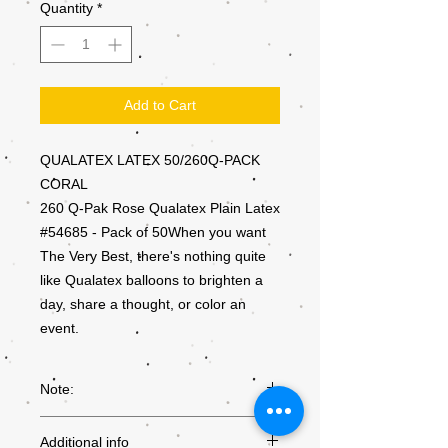
Quantity
*
Add to Cart
QUALATEX LATEX 50/260Q-PACK
CORAL
260 Q-Pak Rose Qualatex Plain Latex
#54685 - Pack of 50When you want
The Very Best, there's nothing quite
like Qualatex balloons to brighten a
day, share a thought, or color an
event.
Note:
Colours may not be exactly as they
Additional info
appear on the screen, due to the settings