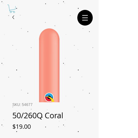
SKU: 54677
50/260Q Coral
Price
$19.00