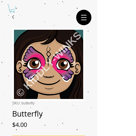
SKU: butterfly
Butterfly
Price
$4.00